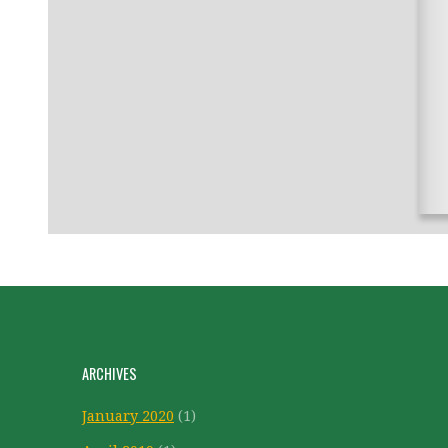
ARCHIVES
January 2020
(1)