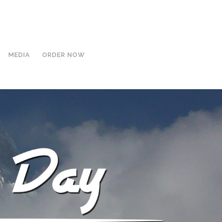
MEDIA
ORDER NOW