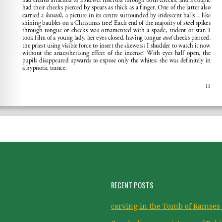
RECENT POSTS
carving in the Tomb of Ramses 