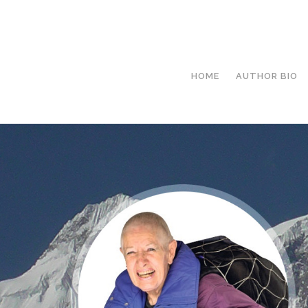
HOME
AUTHOR BIO