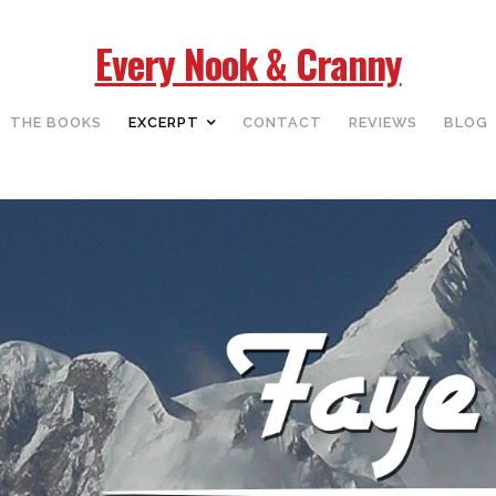
Every Nook & Cranny
THE BOOKS
EXCERPT
CONTACT
REVIEWS
BLOG