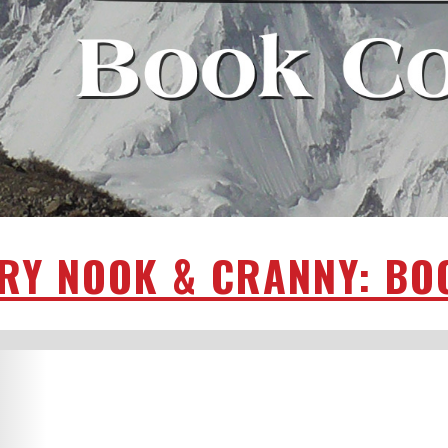
RY NOOK & CRANNY: BO